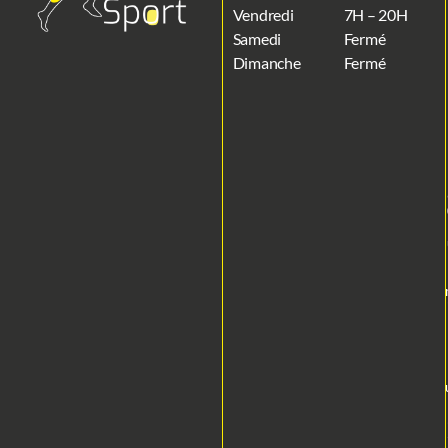
Vendredi
7H – 20H
Samedi
Fermé
Dimanche
Fermé