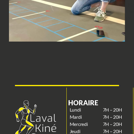
– Ki
– As
à 2
HORAIRE
Lundi
7H – 20H
Mardi
7H – 20H
Mercredi
7H – 20H
Jeudi
7H – 20H